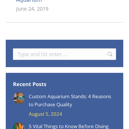
June 24, 2019
Search:
Recent Posts
Custom Aquarium Stands: 4 Reasons
to Purchase Quality
August 5, 2024
5 Vital Things to Know Before Diving