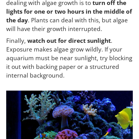
dealing with algae growth is to
turn off the
lights for one or two hours in the middle of
the day
. Plants can deal with this, but algae
will have their growth interrupted.
Finally,
watch out for direct sunlight
.
Exposure makes algae grow wildly. If your
aquarium must be near sunlight, try blocking
it out with backing paper or a structured
internal background.