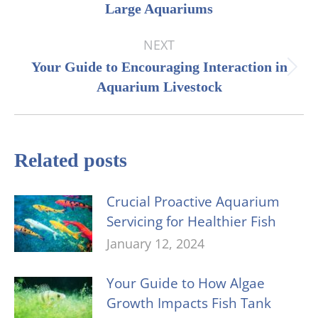
Large Aquariums
post:
NEXT
Your Guide to Encouraging Interaction in
Next
Aquarium Livestock
post:
Related posts
Crucial Proactive Aquarium
Servicing for Healthier Fish
January 12, 2024
Your Guide to How Algae
Growth Impacts Fish Tank