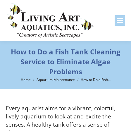
How to Do a Fish Tank Cleaning
Service to Eliminate Algae
Problems
You are here:
Home
Aquarium Maintenance
How to Do a Fish…
Every aquarist aims for a vibrant, colorful,
lively aquarium to look at and excite the
senses. A healthy tank offers a sense of