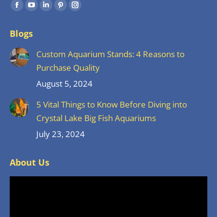
Find us on:
Facebook
YouTube
Linkedin
Pinterest
Instagram
page
page
page
page
page
Blogs
opens
opens
opens
opens
opens
in
in
in
in
in
Custom Aquarium Stands: 4 Reasons to
new
new
new
new
new
Purchase Quality
window
window
window
window
window
August 5, 2024
5 Vital Things to Know Before Diving into
Crystal Lake Big Fish Aquariums
July 23, 2024
About Us
Video
Player