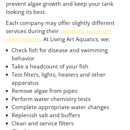
prevent algae growth and keep your tank
looking its best.
Each company may offer slightly different
services during their
standard aquarium
maintenance
. At Living Art Aquatics, we:
Check fish for disease and swimming
behavior
Take a headcount of your fish
Test filters, lights, heaters and other
apparatus
Remove algae from pipes
Perform water chemistry tests
Complete appropriate water changes
Replenish salt and buffers
Clean and service filters