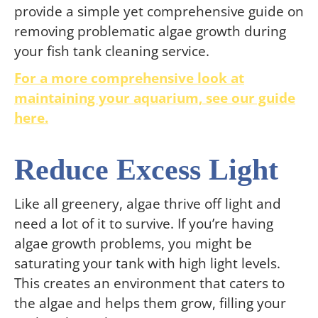
provide a simple yet comprehensive guide on
removing problematic algae growth during
your fish tank cleaning service.
For a more comprehensive look at
maintaining your aquarium, see our guide
here.
Reduce Excess Light
Like all greenery, algae thrive off light and
need a lot of it to survive. If you’re having
algae growth problems, you might be
saturating your tank with high light levels.
This creates an environment that caters to
the algae and helps them grow, filling your