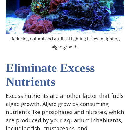
Reducing natural and artificial lighting is key in fighting
algae growth.
Eliminate Excess
Nutrients
Excess nutrients are another factor that fuels
algae growth. Algae grow by consuming
nutrients like phosphates and nitrates, which
are produced by your aquarium inhabitants,
including fish, crustaceans, and