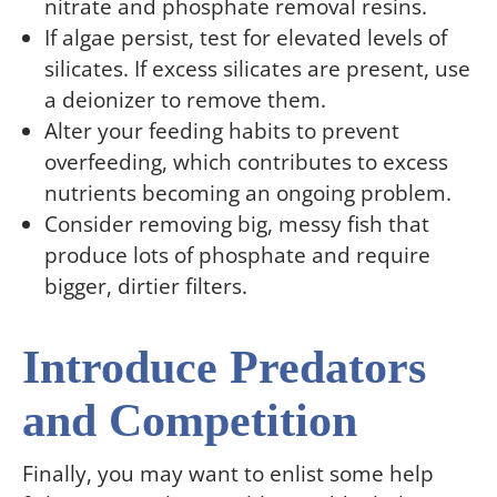
nitrate and phosphate removal resins.
If algae persist, test for elevated levels of
silicates. If excess silicates are present, use
a deionizer to remove them.
Alter your feeding habits to prevent
overfeeding, which contributes to excess
nutrients becoming an ongoing problem.
Consider removing big, messy fish that
produce lots of phosphate and require
bigger, dirtier filters.
Introduce Predators
and Competition
Finally, you may want to enlist some help