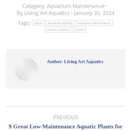
Category:
Aquarium Maintenance
By
Living Art Aquatics
January 30, 2024
Tags:
algae
aquarium lighting
aquarium maintenance
excess nutrients
plants
Author:
Living Art Aquatics
Post
PREVIOUS
navigation
9 Great Low-Maintenance Aquatic Plants for
Previous