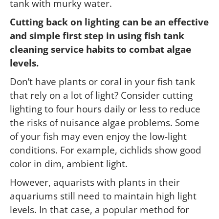
tank with murky water.
Cutting back on lighting can be an effective
and simple first step in using fish tank
cleaning service habits to combat algae
levels.
Don’t have plants or coral in your fish tank
that rely on a lot of light? Consider cutting
lighting to four hours daily or less to reduce
the risks of nuisance algae problems. Some
of your fish may even enjoy the low-light
conditions. For example, cichlids show good
color in dim, ambient light.
However, aquarists with plants in their
aquariums still need to maintain high light
levels. In that case, a popular method for