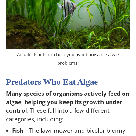
Aquatic Plants can help you avoid nuisance algae
problems.
Predators Who Eat Algae
Many species of organisms actively feed on
algae, helping you keep its growth under
control
. These fall into a few different
categories, including:
Fish
—The lawnmower and bicolor blenny