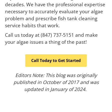
decades. We have the professional expertise
necessary to accurately evaluate your algae
problem and prescribe fish tank cleaning
service habits that work.
Call us today at (847) 737-5151 and make
your algae issues a thing of the past!
Call Today to Get Started
Editors Note: This blog was originally
published in October of 2017 and was
updated in January of 2024.