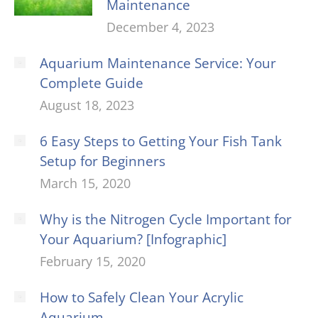
Maintenance
December 4, 2023
Aquarium Maintenance Service: Your
Complete Guide
August 18, 2023
6 Easy Steps to Getting Your Fish Tank
Setup for Beginners
March 15, 2020
Why is the Nitrogen Cycle Important for
Your Aquarium? [Infographic]
February 15, 2020
How to Safely Clean Your Acrylic
Aquarium