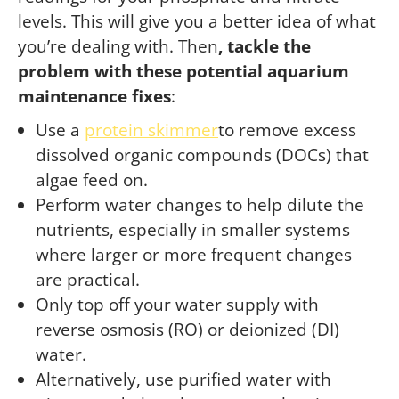
levels. This will give you a better idea of what
you’re dealing with. Then
, tackle the
problem with these potential aquarium
maintenance fixes
:
Use a
protein skimmer
to remove excess
dissolved organic compounds (DOCs) that
algae feed on.
Perform water changes to help dilute the
nutrients, especially in smaller systems
where larger or more frequent changes
are practical.
Only top off your water supply with
reverse osmosis (RO) or deionized (DI)
water.
Alternatively, use purified water with