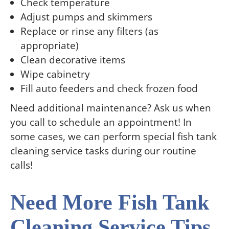
Check temperature
Adjust pumps and skimmers
Replace or rinse any filters (as
appropriate)
Clean decorative items
Wipe cabinetry
Fill auto feeders and check frozen food
Need additional maintenance? Ask us when
you call to schedule an appointment! In
some cases, we can perform special fish tank
cleaning service tasks during our routine
calls!
Need More Fish Tank
Cleaning Service Tips