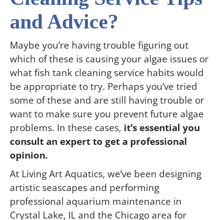
and Advice?
Maybe you’re having trouble figuring out
which of these is causing your algae issues or
what fish tank cleaning service habits would
be appropriate to try. Perhaps you’ve tried
some of these and are still having trouble or
want to make sure you prevent future algae
problems. In these cases,
it’s essential you
consult an expert to get a professional
opinion.
At Living Art Aquatics, we’ve been designing
artistic seascapes and performing
professional aquarium maintenance in
Crystal Lake, IL and the Chicago area for