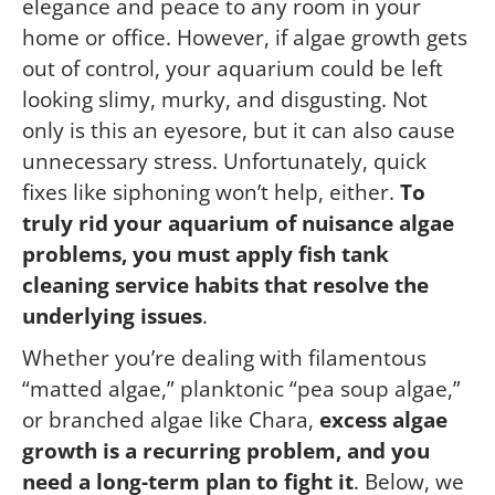
elegance and peace to any room in your
home or office. However, if algae growth gets
out of control, your aquarium could be left
looking slimy, murky, and disgusting. Not
only is this an eyesore, but it can also cause
unnecessary stress. Unfortunately, quick
fixes like siphoning won’t help, either.
To
truly rid your aquarium of nuisance algae
problems, you must apply fish tank
cleaning service habits that resolve the
underlying issues
.
Whether you’re dealing with filamentous
“matted algae,” planktonic “pea soup algae,”
or branched algae like Chara,
excess algae
growth is a recurring problem, and you
need a long-term plan to fight it
. Below, we