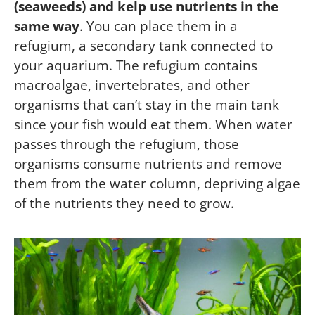
(seaweeds) and kelp use nutrients in the
same way
. You can place them in a
refugium, a secondary tank connected to
your aquarium. The refugium contains
macroalgae, invertebrates, and other
organisms that can’t stay in the main tank
since your fish would eat them. When water
passes through the refugium, those
organisms consume nutrients and remove
them from the water column, depriving algae
of the nutrients they need to grow.