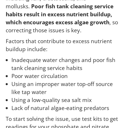
mollusks.
Poor fish tank cleaning service
habits result in excess nutrient buildup,
which encourages excess algae growth
, so
correcting those issues is key.
Factors that contribute to excess nutrient
buildup include:
Inadequate water changes and poor fish
tank cleaning service habits
Poor water circulation
Using an improper water top-off source
like tap water
Using a low-quality sea salt mix
Lack of natural algae-eating predators
To start solving the issue, use test kits to get
readings for your phosphate and nitrate