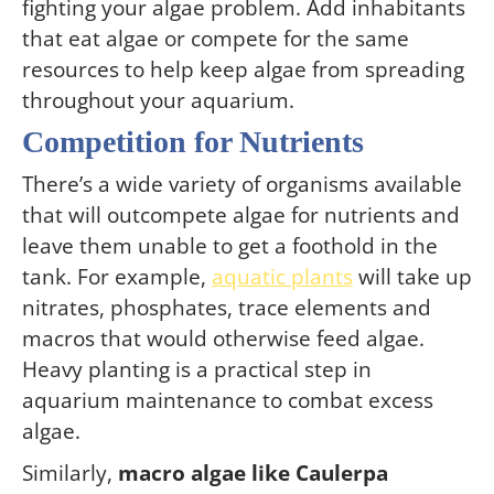
fighting your algae problem. Add inhabitants
that eat algae or compete for the same
resources to help keep algae from spreading
throughout your aquarium.
Competition for Nutrients
There’s a wide variety of organisms available
that will outcompete algae for nutrients and
leave them unable to get a foothold in the
tank. For example,
aquatic plants
will take up
nitrates, phosphates, trace elements and
macros that would otherwise feed algae.
Heavy planting is a practical step in
aquarium maintenance to combat excess
algae.
Similarly,
macro algae like Caulerpa