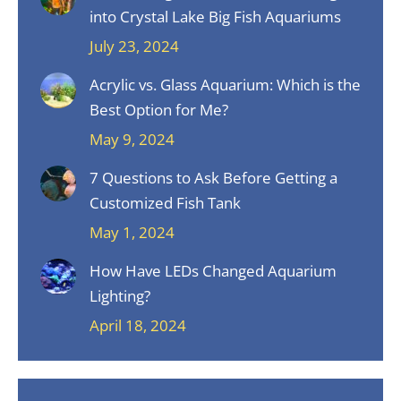
into Crystal Lake Big Fish Aquariums
July 23, 2024
Acrylic vs. Glass Aquarium: Which is the
Best Option for Me?
May 9, 2024
7 Questions to Ask Before Getting a
Customized Fish Tank
May 1, 2024
How Have LEDs Changed Aquarium
Lighting?
April 18, 2024