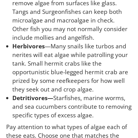
remove algae from surfaces like glass.
Tangs and Surgeonfishes can keep both
microalgae and macroalgae in check.
Other fish you may not normally consider
include mollies and angelfish.
Herbivores
—Many snails like turbos and
nerites will eat algae while patrolling your
tank. Small hermit crabs like the
opportunistic blue-legged hermit crab are
prized by some reefkeepers for how well
they seek out and crop algae.
Detritivores—
Starfishes, marine worms,
and sea cucumbers contribute to removing
specific types of excess algae.
Pay attention to what types of algae each of
these eats. Choose one that matches the