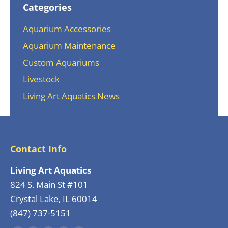
Categories
Aquarium Accessories
Aquarium Maintenance
Custom Aquariums
Livestock
Living Art Aquatics News
Contact Info
Living Art Aquatics
824 S. Main St #101
Crystal Lake, IL 60014
(847) 737-5151