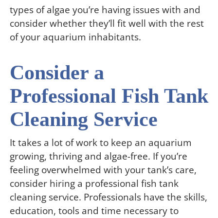
types of algae you’re having issues with and
consider whether they’ll fit well with the rest
of your aquarium inhabitants.
Consider a
Professional Fish Tank
Cleaning Service
It takes a lot of work to keep an aquarium
growing, thriving and algae-free. If you’re
feeling overwhelmed with your tank’s care,
consider hiring a professional fish tank
cleaning service. Professionals have the skills,
education, tools and time necessary to