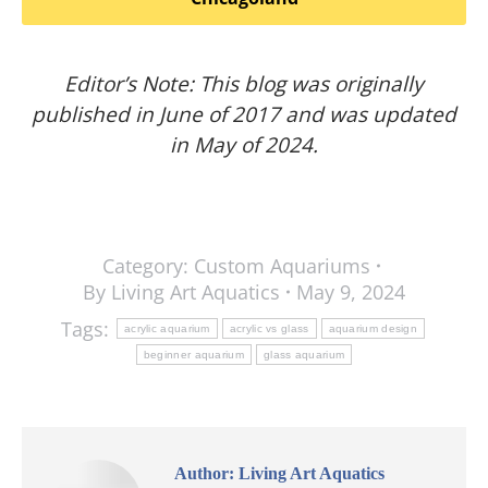
Editor’s Note: This blog was originally
published in June of 2017 and was updated
in May of 2024.
Category:
Custom Aquariums
By
Living Art Aquatics
May 9, 2024
Tags:
acrylic aquarium
acrylic vs glass
aquarium design
beginner aquarium
glass aquarium
Author:
Living Art Aquatics