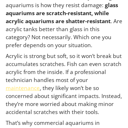
aquariums is how they resist damage:
glass
aquariums are scratch-resistant, while
acrylic aquariums are shatter-resistant
. Are
acrylic tanks better than glass in this
category? Not necessarily. Which one you
prefer depends on your situation.
Acrylic is strong but soft, so it won’t break but
accumulates scratches. Fish can even scratch
acrylic from the inside. If a professional
technician handles most of your
maintenance
, they likely won’t be so
concerned about significant impacts. Instead,
they’re more worried about making minor
accidental scratches with their tools.
That’s why commercial aquariums in