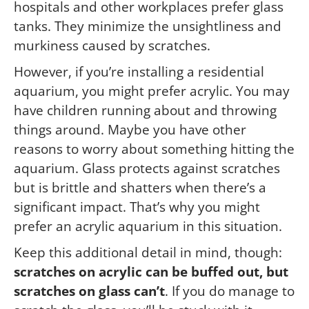
hospitals and other workplaces prefer glass
tanks. They minimize the unsightliness and
murkiness caused by scratches.
However, if you’re installing a residential
aquarium, you might prefer acrylic. You may
have children running about and throwing
things around. Maybe you have other
reasons to worry about something hitting the
aquarium. Glass protects against scratches
but is brittle and shatters when there’s a
significant impact. That’s why you might
prefer an acrylic aquarium in this situation.
Keep this additional detail in mind, though:
scratches on acrylic can be buffed out, but
scratches on glass can’t
. If you do manage to