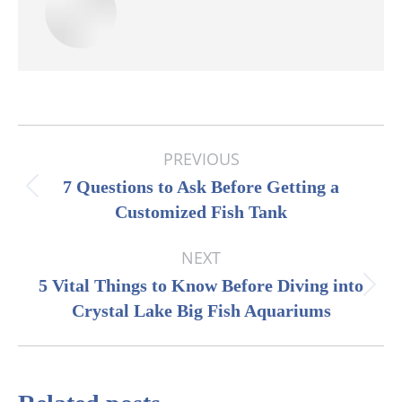
Post
PREVIOUS
navigation
7 Questions to Ask Before Getting a
Previous
Customized Fish Tank
post:
NEXT
5 Vital Things to Know Before Diving into
Next
Crystal Lake Big Fish Aquariums
post: