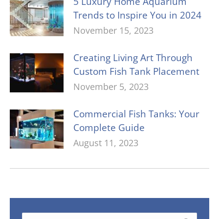
5 Luxury Home Aquarium
Trends to Inspire You in 2024
November 15, 2023
Creating Living Art Through
Custom Fish Tank Placement
November 5, 2023
Commercial Fish Tanks: Your
Complete Guide
August 11, 2023
Search: