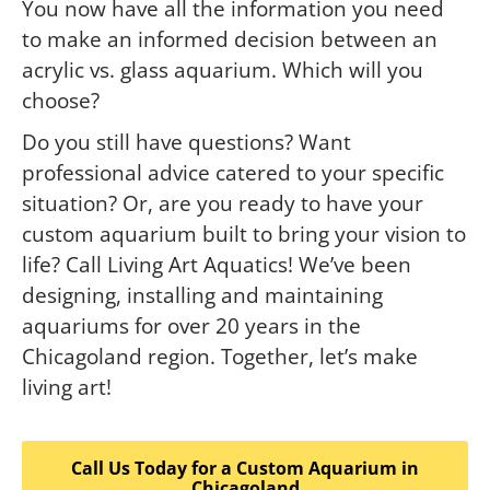
You now have all the information you need
to make an informed decision between an
acrylic vs. glass aquarium. Which will you
choose?
Do you still have questions? Want
professional advice catered to your specific
situation? Or, are you ready to have your
custom aquarium built to bring your vision to
life? Call Living Art Aquatics! We’ve been
designing, installing and maintaining
aquariums for over 20 years in the
Chicagoland region. Together, let’s make
living art!
Call Us Today for a Custom Aquarium in
Chicagoland