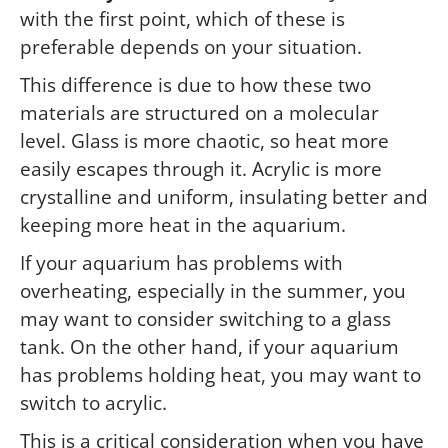
with the first point, which of these is
preferable depends on your situation.
This difference is due to how these two
materials are structured on a molecular
level. Glass is more chaotic, so heat more
easily escapes through it. Acrylic is more
crystalline and uniform, insulating better and
keeping more heat in the aquarium.
If your aquarium has problems with
overheating, especially in the summer, you
may want to consider switching to a glass
tank. On the other hand, if your aquarium
has problems holding heat, you may want to
switch to acrylic.
This is a critical consideration when you have