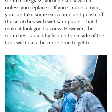
scratch the glass, you’ll be stuck with it
unless you replace it. If you scratch acrylic,
you can take some extra time and polish off
the scratches with wet sandpaper. That’ll
make it look good as new. However, the
scratches caused by fish on the inside of the
tank will take a bit more time to get to.