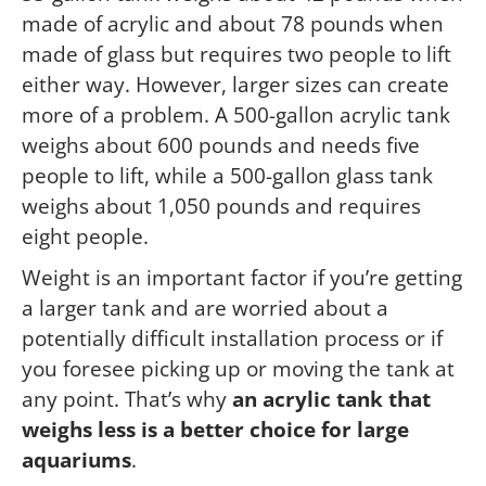
made of acrylic and about 78 pounds when
made of glass but requires two people to lift
either way. However, larger sizes can create
more of a problem. A 500-gallon acrylic tank
weighs about 600 pounds and needs five
people to lift, while a 500-gallon glass tank
weighs about 1,050 pounds and requires
eight people.
Weight is an important factor if you’re getting
a larger tank and are worried about a
potentially difficult installation process or if
you foresee picking up or moving the tank at
any point. That’s why
an acrylic tank that
weighs less is a better choice for large
aquariums
.