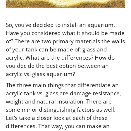
So, you’ve decided to install an aquarium.
Have you considered what it should be made
of? There are two primary materials the walls
of your tank can be made of: glass and
acrylic. What are the differences? How do
you decide the best option between an
acrylic vs. glass aquarium?
The three main things that differentiate an
acrylic tank vs. glass are damage resistance,
weight and natural insulation. There are
some minor distinguishing factors as well.
Let’s take a closer look at each of these
differences. That way, you can make an