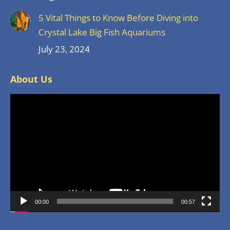
5 Vital Things to Know Before Diving into
Crystal Lake Big Fish Aquariums
July 23, 2024
About Us
Video
Player
00:00
00:57