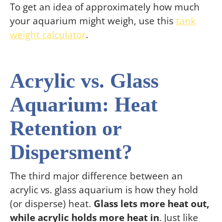
To get an idea of approximately how much
your aquarium might weigh, use this
tank
weight calculator
.
Acrylic vs. Glass
Aquarium: Heat
Retention or
Dispersment?
The third major difference between an
acrylic vs. glass aquarium is how they hold
(or disperse) heat.
Glass lets more heat out,
while acrylic holds more heat in
. Just like