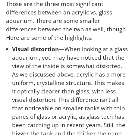
Those are the three most significant
differences between an acrylic vs. glass
aquarium. There are some smaller
differences between the two as well, though.
Here are some of the highlights:
Visual distortion—
When looking at a glass
aquarium, you may have noticed that the
view of the inside is somewhat distorted.
As we discussed above, acrylic has a more
uniform, crystalline structure. This makes
it optically clearer than glass, with less
visual distortion. This difference isn’t all
that noticeable on smaller tanks with thin
panes of glass or acrylic, as glass tech has
been catching up in recent years. Still, the
bigger the tank and the thicker the pane,