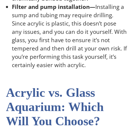
Filter and pump installation—
Installing a
sump and tubing may require drilling.
Since acrylic is plastic, this doesn’t pose
any issues, and you can do it yourself. With
glass, you first have to ensure it’s not
tempered and then drill at your own risk. If
you’re performing this task yourself, it’s
certainly easier with acrylic.
Acrylic vs. Glass
Aquarium: Which
Will You Choose?