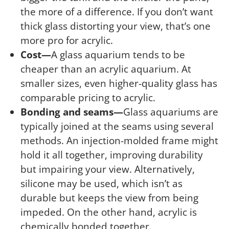
the more of a difference. If you don’t want
thick glass distorting your view, that’s one
more pro for acrylic.
Cost—
A glass aquarium tends to be
cheaper than an acrylic aquarium. At
smaller sizes, even higher-quality glass has
comparable pricing to acrylic.
Bonding and seams—
Glass aquariums are
typically joined at the seams using several
methods. An injection-molded frame might
hold it all together, improving durability
but impairing your view. Alternatively,
silicone may be used, which isn’t as
durable but keeps the view from being
impeded. On the other hand, acrylic is
chemically bonded together.