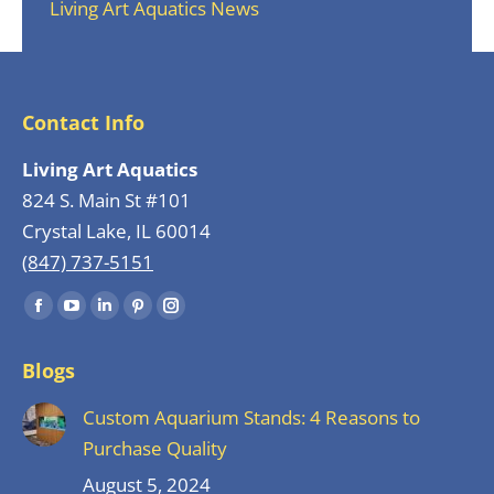
Living Art Aquatics News
Contact Info
Living Art Aquatics
824 S. Main St #101
Crystal Lake, IL 60014
(847) 737-5151
Find us on:
Facebook
YouTube
Linkedin
Pinterest
Instagram
page
page
page
page
page
Blogs
opens
opens
opens
opens
opens
in
in
in
in
in
Custom Aquarium Stands: 4 Reasons to
new
new
new
new
new
Purchase Quality
window
window
window
window
window
August 5, 2024