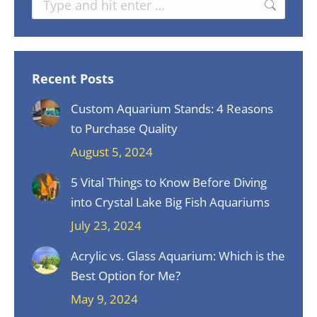
Recent Posts
Custom Aquarium Stands: 4 Reasons
to Purchase Quality
August 5, 2024
5 Vital Things to Know Before Diving
into Crystal Lake Big Fish Aquariums
July 23, 2024
Acrylic vs. Glass Aquarium: Which is the
Best Option for Me?
May 9, 2024