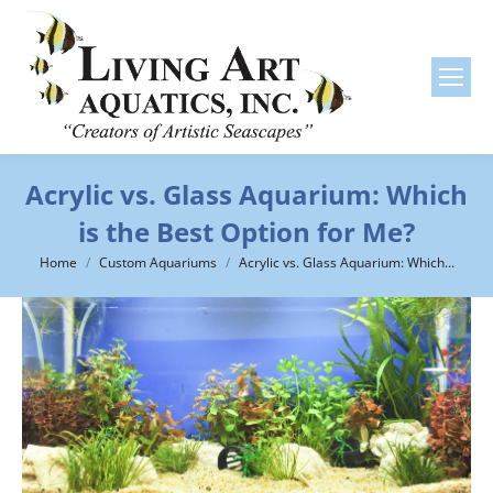
Acrylic vs. Glass Aquarium: Which
is the Best Option for Me?
You are here:
Home
Custom Aquariums
Acrylic vs. Glass Aquarium: Which…