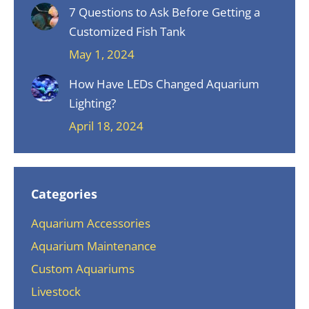
7 Questions to Ask Before Getting a
Customized Fish Tank
May 1, 2024
How Have LEDs Changed Aquarium
Lighting?
April 18, 2024
Categories
Aquarium Accessories
Aquarium Maintenance
Custom Aquariums
Livestock