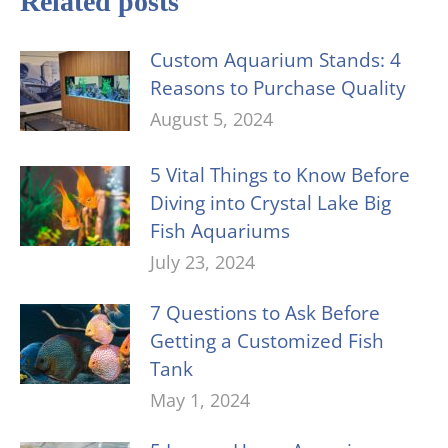
Related posts
Custom Aquarium Stands: 4
Reasons to Purchase Quality
August 5, 2024
5 Vital Things to Know Before
Diving into Crystal Lake Big
Fish Aquariums
July 23, 2024
7 Questions to Ask Before
Getting a Customized Fish
Tank
May 1, 2024