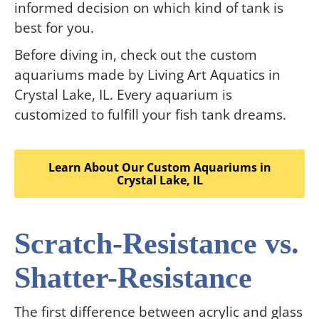
informed decision on which kind of tank is
best for you.
Before diving in, check out the custom
aquariums made by Living Art Aquatics in
Crystal Lake, IL. Every aquarium is
customized to fulfill your fish tank dreams.
Learn About Our Custom Aquariums in
Crystal Lake, IL
Scratch-Resistance vs.
Shatter-Resistance
The first difference between acrylic and glass