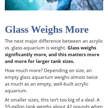
Glass Weighs More
The next major difference between an acrylic
vs. glass aquarium is weight.
Glass weighs
significantly more, and this matters more
and more for larger tank sizes.
How much more? Depending on size, an
empty glass aquarium weighs almost twice
as much as an empty, well-built acrylic
aquarium.
At smaller sizes, this isn’t too big of a deal. A
55-gallon tank weighs about 42 pounds when