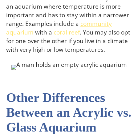
an aquarium where temperature is more
important and has to stay within a narrower
range. Examples include a
community
aquarium
with a
coral reef
. You may also opt
for one over the other if you live in a climate
with very high or low temperatures.
Other Differences
Between an Acrylic vs.
Glass Aquarium