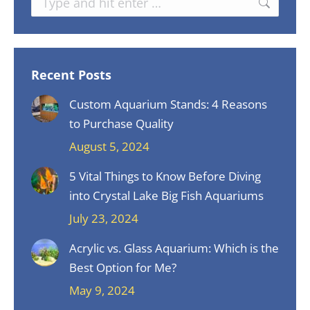
Recent Posts
Custom Aquarium Stands: 4 Reasons
to Purchase Quality
August 5, 2024
5 Vital Things to Know Before Diving
into Crystal Lake Big Fish Aquariums
July 23, 2024
Acrylic vs. Glass Aquarium: Which is the
Best Option for Me?
May 9, 2024