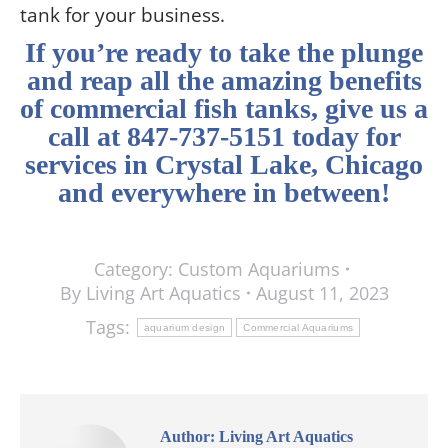
tank for your business.
If you’re ready to take the plunge
and reap all the amazing benefits
of commercial fish tanks, give us a
call at 847-737-5151 today for
services in Crystal Lake, Chicago
and everywhere in between
!
Category:
Custom Aquariums
By
Living Art Aquatics
August 11, 2023
Tags:
aquarium design
Commercial Aquariums
Author:
Living Art Aquatics