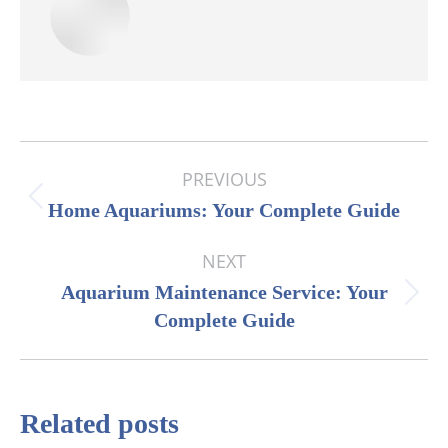
Post
PREVIOUS
navigation
Previous
Home Aquariums: Your Complete Guide
post:
NEXT
Aquarium Maintenance Service: Your
Next
Complete Guide
post:
Related posts