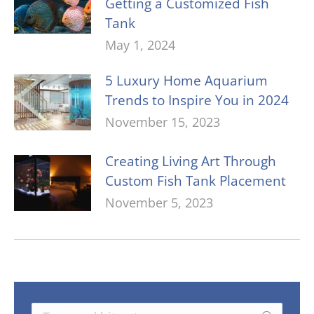
Getting a Customized Fish
Tank
May 1, 2024
5 Luxury Home Aquarium
Trends to Inspire You in 2024
November 15, 2023
Creating Living Art Through
Custom Fish Tank Placement
November 5, 2023
Search: