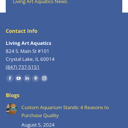
Living Art Aquatics News
Contact Info
Living Art Aquatics
824 S. Main St #101
Crystal Lake, IL 60014
(847) 737-5151
Find us on:
Facebook
YouTube
Linkedin
Pinterest
Instagram
page
page
page
page
page
Blogs
opens
opens
opens
opens
opens
in
in
in
in
in
Custom Aquarium Stands: 4 Reasons to
new
new
new
new
new
Purchase Quality
window
window
window
window
window
August 5, 2024