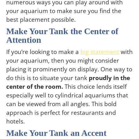
numerous ways you can play around with
your aquarium to make sure you find the
best placement possible.
Make Your Tank the Center of
Attention
If you’re looking to make a
big statement
with
your aquarium, then you might consider
placing it prominently on display. One way to
do this is to situate your tank
proudly in the
center of the room.
This choice lends itself
especially well to cylindrical aquariums that
can be viewed from all angles. This bold
approach is perfect for restaurants and
hotels.
Make Your Tank an Accent