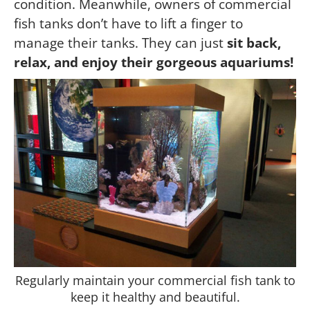
condition. Meanwhile, owners of commercial
fish tanks don’t have to lift a finger to
manage their tanks. They can just
sit back,
relax, and enjoy their gorgeous aquariums!
Regularly maintain your commercial fish tank to
keep it healthy and beautiful.