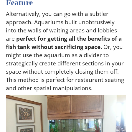
Feature
Alternatively, you can go with a subtler
approach. Aquariums built unobtrusively
into the walls of waiting areas and lobbies
are
perfect for getting all the benefits of a
fish tank without sacrificing space.
Or, you
might use the aquarium as a divider to
strategically create different sections in your
space without completely closing them off.
This method is perfect for restaurant seating
and other spatial manipulations.