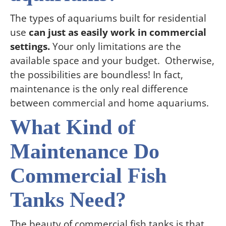
The types of aquariums built for residential
use
can just as easily work in commercial
settings.
Your only limitations are the
available space and your budget. Otherwise,
the possibilities are boundless! In fact,
maintenance is the only real difference
between commercial and home aquariums.
What Kind of
Maintenance Do
Commercial Fish
Tanks Need?
The beauty of commercial fish tanks is that