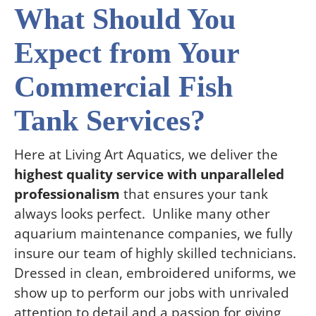
What Should You
Expect from Your
Commercial Fish
Tank Services?
Here at Living Art Aquatics, we deliver the
highest quality service with unparalleled
professionalism
that ensures your tank
always looks perfect. Unlike many other
aquarium maintenance companies, we fully
insure our team of highly skilled technicians.
Dressed in clean, embroidered uniforms, we
show up to perform our jobs with unrivaled
attention to detail and a passion for giving