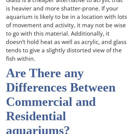
Glass is a cheaper alternative to acrylic that
is heavier and more shatter-prone. If your
aquarium is likely to be in a location with lots
of movement and activity, it may not be wise
to go with this material. Additionally, it
doesn’t hold heat as well as acrylic, and glass
tends to give a slightly distorted view of the
fish within.
Are There any
Differences Between
Commercial and
Residential
aquariums?