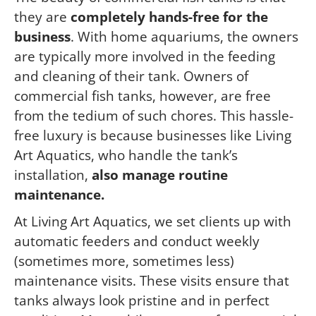
they are
completely hands-free for the
business
. With home aquariums, the owners
are typically more involved in the feeding
and cleaning of their tank. Owners of
commercial fish tanks, however, are free
from the tedium of such chores. This hassle-
free luxury is because businesses like Living
Art Aquatics, who handle the tank’s
installation,
also manage routine
maintenance.
At Living Art Aquatics, we set clients up with
automatic feeders and conduct weekly
(sometimes more, sometimes less)
maintenance visits. These visits ensure that
tanks always look pristine and in perfect