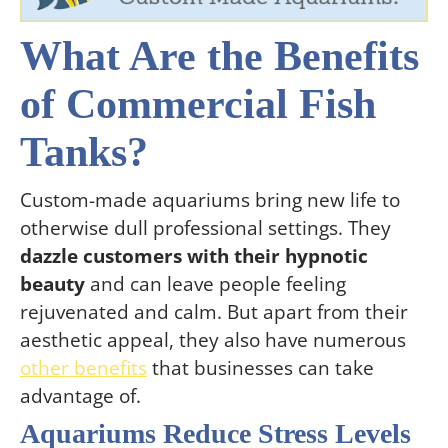
What Are the Benefits
of Commercial Fish
Tanks?
Custom-made aquariums bring new life to
otherwise dull professional settings. They
dazzle customers with their hypnotic
beauty
and can leave people feeling
rejuvenated and calm. But apart from their
aesthetic appeal, they also have numerous
other benefits
that businesses can take
advantage of.
Aquariums Reduce Stress Levels