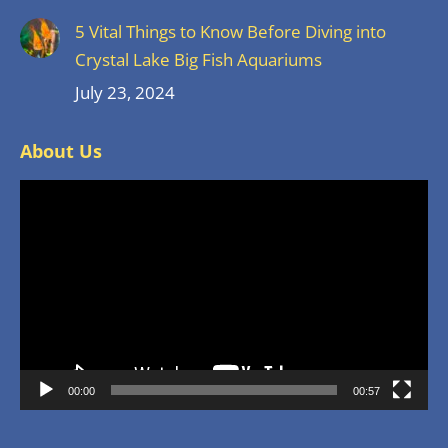
5 Vital Things to Know Before Diving into
Crystal Lake Big Fish Aquariums
July 23, 2024
About Us
Video
Player
00:00
00:57