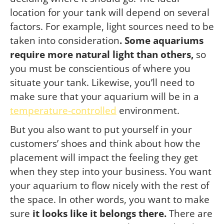
location for your tank will depend on several
factors. For example, light sources need to be
taken into consideration
. Some aquariums
require more natural light than others,
so
you must be conscientious of where you
situate your tank. Likewise, you’ll need to
make sure that your aquarium will be in a
temperature-controlled
environment.
But you also want to put yourself in your
customers’ shoes and think about how the
placement will impact the feeling they get
when they step into your business. You want
your aquarium to flow nicely with the rest of
the space. In other words, you want to make
sure
it looks like it belongs there.
There are