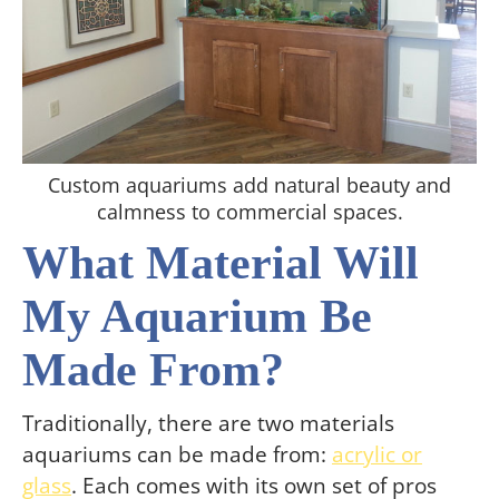
Custom aquariums add natural beauty and
calmness to commercial spaces.
What Material Will
My Aquarium Be
Made From?
Traditionally, there are two materials
aquariums can be made from:
acrylic or
glass
. Each comes with its own set of pros