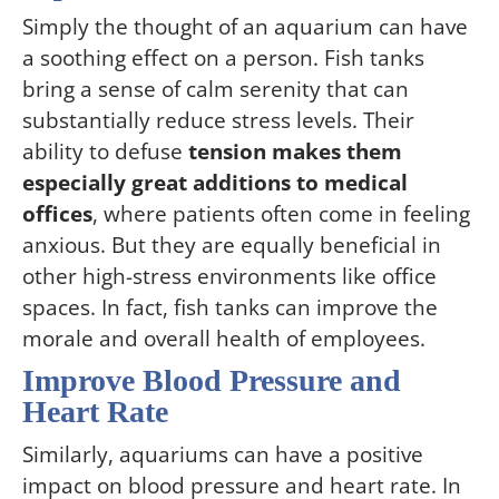
Simply the thought of an aquarium can have
a soothing effect on a person. Fish tanks
bring a sense of calm serenity that can
substantially reduce stress levels. Their
ability to defuse
tension makes them
especially great additions to medical
offices
, where patients often come in feeling
anxious. But they are equally beneficial in
other high-stress environments like office
spaces. In fact, fish tanks can improve the
morale and overall health of employees.
Improve Blood Pressure and
Heart Rate
Similarly, aquariums can have a positive
impact on blood pressure and heart rate. In