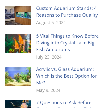
Custom Aquarium Stands: 4
Reasons to Purchase Quality
August 5, 2024
5 Vital Things to Know Before
Diving into Crystal Lake Big
Fish Aquariums
July 23, 2024
Acrylic vs. Glass Aquarium:
Which is the Best Option for
Me?
May 9, 2024
7 Questions to Ask Before