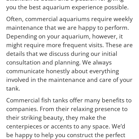
you the best aquarium experience possible.
Often, commercial aquariums require weekly
maintenance that we are happy to perform.
Depending on your aquarium, however, it
might require more frequent visits. These are
details that we discuss during our initial
consultation and planning. We always
communicate honestly about everything
involved in the maintenance and care of your
tank.
Commercial fish tanks offer many benefits to
companies. From their relaxing presence to
their striking beauty, they make the
centerpieces or accents to any space. We’d
be happy to help you construct the perfect