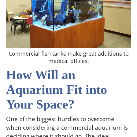
Commercial fish tanks make great additions to
medical offices.
How Will an
Aquarium Fit into
Your Space?
One of the biggest hurdles to overcome
when considering a commercial aquarium is
deciding where it should go. The ideal