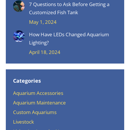
7 Questions to Ask Before Getting a
Customized Fish Tank
May 1, 2024
How Have LEDs Changed Aquarium
Lighting?
April 18, 2024
Categories
Aquarium Accessories
Aquarium Maintenance
Custom Aquariums
Livestock