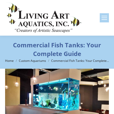
Commercial Fish Tanks: Your
Complete Guide
You are here:
Home
Custom Aquariums
Commercial Fish Tanks: Your Complete…