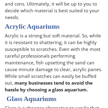
and cons. Ultimately, it will be up to you to
decide which material is best suited to your
needs.
Acrylic Aquariums
Acrylic is a strong but soft material. So, while
it is resistant to shattering, it can be highly
susceptible to scratches. Even with the most
careful professionals performing
maintenance, fish upsetting the sand can
cause minute damage to clear, acrylic panes.
While small scratches can easily be buffed
out,
many businesses tend to avoid the
hassle by choosing a glass aquarium.
Glass Aquariums