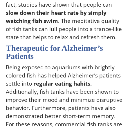
fact, studies have shown that people can
slow down their heart rate by simply
watching fish swim
. The meditative quality
of fish tanks can lull people into a trance-like
state that helps to relax and refresh them.
Therapeutic for Alzheimer’s
Patients
Being exposed to aquariums with brightly
colored fish has helped Alzheimer’s patients
settle into
regular eating habits.
Additionally, fish tanks have been shown to
improve their mood and minimize disruptive
behavior. Furthermore, patients have also
demonstrated better short-term memory.
For these reasons, commercial fish tanks are