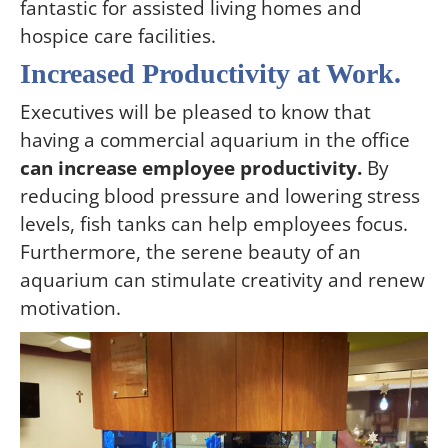
fantastic for assisted living homes and
hospice care facilities.
Increased Productivity at Work.
Executives will be pleased to know that
having a commercial aquarium in the office
can increase employee productivity.
By
reducing blood pressure and lowering stress
levels, fish tanks can help employees focus.
Furthermore, the serene beauty of an
aquarium can stimulate creativity and renew
motivation.