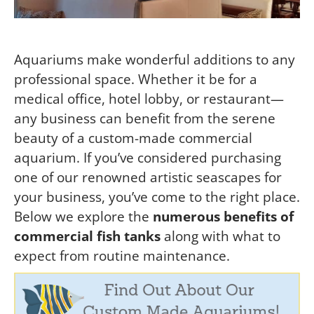
Aquariums make wonderful additions to any
professional space. Whether it be for a
medical office, hotel lobby, or restaurant—
any business can benefit from the serene
beauty of a custom-made commercial
aquarium. If you’ve considered purchasing
one of our renowned artistic seascapes for
your business, you’ve come to the right place.
Below we explore the
numerous benefits of
commercial fish tanks
along with what to
expect from routine maintenance.