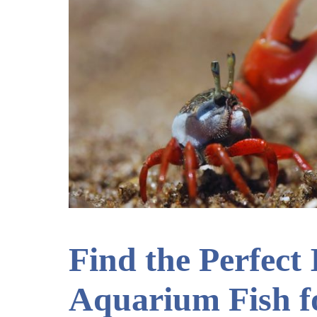
Find the Perfect
Aquarium Fish f