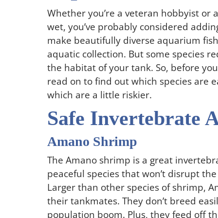
Whether you’re a veteran hobbyist or a 
wet, you’ve probably considered addin
make beautifully diverse aquarium fish 
aquatic collection. But some species r
the habitat of your tank. So, before yo
read on to find out which species are 
which are a little riskier.
Safe Invertebrate 
Amano Shrimp
The Amano shrimp is a great invertebrat
peaceful species that won’t disrupt th
Larger than other species of shrimp, A
their tankmates. They don’t breed easi
population boom. Plus, they feed off t