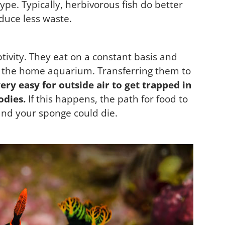
e. Typically, herbivorous fish do better
duce less waste.
tivity. They eat on a constant basis and
in the home aquarium. Transferring them to
 very easy for outside air to get trapped in
odies.
If this happens, the path for food to
and your sponge could die.