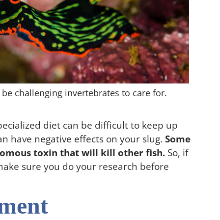
 be challenging invertebrates to care for.
pecialized diet can be difficult to keep up
an have negative effects on your slug.
Some
omous toxin that will kill other fish.
So, if
, make sure you do your research before
ement