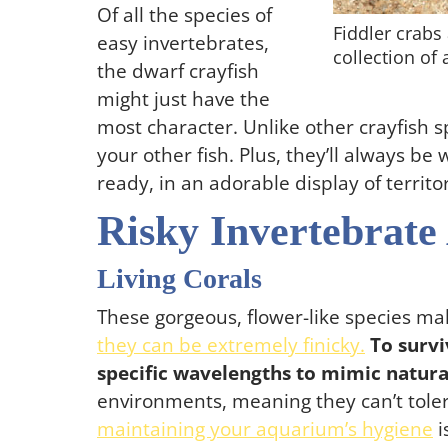
Of all the species of
Fiddler crabs 
easy invertebrates,
collection of
the dwarf crayfish
might just have the
most character. Unlike other crayfish sp
your other fish. Plus, they’ll always be 
ready, in an adorable display of territo
Risky Invertebrate
Living Corals
These gorgeous, flower-like species m
they can be extremely finicky.
To survi
specific wavelengths to mimic natural
environments, meaning they can’t toler
maintaining your aquarium’s hygiene
i