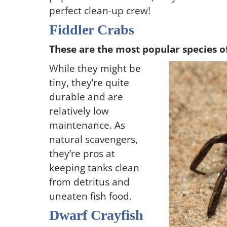
perfect clean-up crew!
Fiddler Crabs
These are the most popular species o
While they might be
tiny, they’re quite
durable and are
relatively low
maintenance. As
natural scavengers,
they’re pros at
keeping tanks clean
from detritus and
uneaten fish food.
Dwarf Crayfish