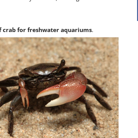
f crab for freshwater aquariums
.