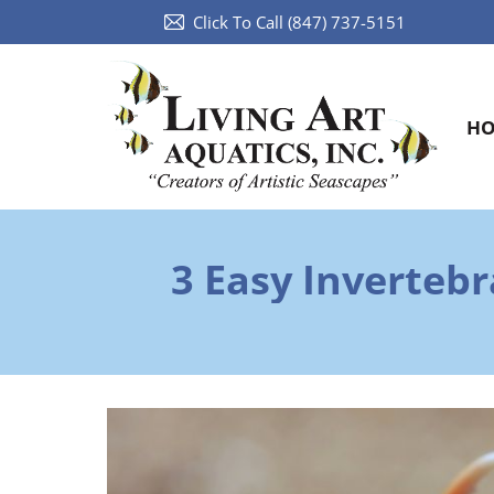
Click To Call (847) 737-5151
H
3 Easy Inverteb