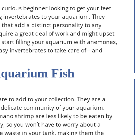
curious beginner looking to get your feet
g invertebrates to your aquarium. They
that add a distinct personality to any
equire a great deal of work and might upset
u start filling your aquarium with anemones,
easy invertebrates to take care of—and
Aquarium Fish
e to add to your collection. They are a
e delicate community of your aquarium.
mano shrimp are less likely to be eaten by
ly, so you won’t have to worry about a
he waste in your tank, making them the