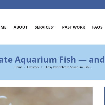
OME
ABOUT
SERVICES
PAST WORK
FAQS
rate Aquarium Fish — and 
You are here:
Home
Livestock
3 Easy Invertebrate Aquarium Fish…