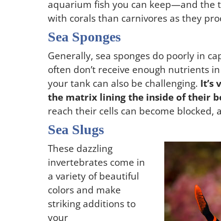
aquarium fish you can keep—and the typ
with corals than carnivores as they pro
Sea Sponges
Generally, sea sponges do poorly in cap
often don’t receive enough nutrients 
your tank can also be challenging.
It’s
the matrix lining the inside of their b
reach their cells can become blocked, 
Sea Slugs
These dazzling
invertebrates come in
a variety of beautiful
colors and make
striking additions to
your