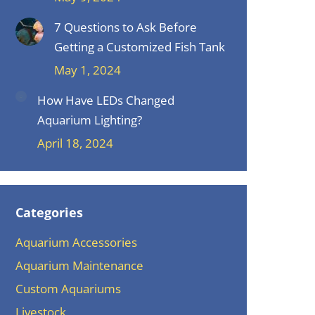
7 Questions to Ask Before
Getting a Customized Fish Tank
May 1, 2024
How Have LEDs Changed
Aquarium Lighting?
April 18, 2024
Categories
Aquarium Accessories
Aquarium Maintenance
Custom Aquariums
Livestock