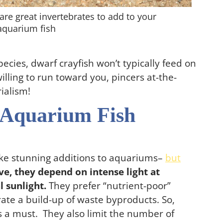
are great invertebrates to add to your
 aquarium fish
ecies, dwarf crayfish won’t typically feed on
willing to run toward you, pincers at-the-
rialism!
 Aquarium Fish
ake stunning additions to aquariums–
but
ve, they depend on intense light at
 sunlight.
They prefer “nutrient-poor”
ate a build-up of waste byproducts. So,
s a must. They also limit the number of