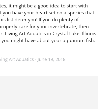
tes, it might be a good idea to start with
 if you have your heart set on a species that
s list deter you! If you do plenty of
roperly care for your invertebrate, then
Living Art Aquatics in Crystal Lake, Illinois
s you might have about your aquarium fish.
ving Art Aquatics
June 19, 2018