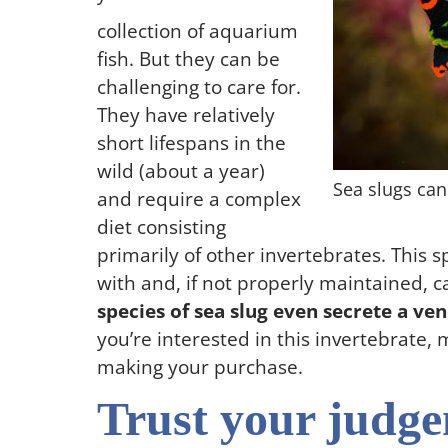
collection of aquarium
fish. But they can be
challenging to care for.
They have relatively
short lifespans in the
wild (about a year)
Sea slugs can
and require a complex
diet consisting
primarily of other invertebrates. This s
with and, if not properly maintained, c
species of sea slug even secrete a ven
you’re interested in this invertebrate
making your purchase.
Trust your judg