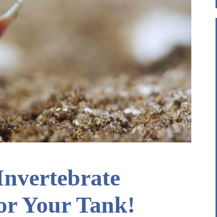
 Invertebrate
or Your Tank!