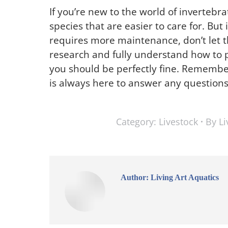
If you’re new to the world of invertebra
species that are easier to care for. But
requires more maintenance, don’t let thi
research and fully understand how to p
you should be perfectly fine. Remember, 
is always here to answer any question
Category:
Livestock
By
Li
Author:
Living Art Aquatics