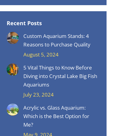
Recent Posts
Custom Aquarium Stands: 4
Reasons to Purchase Quality
August 5, 2024
5 Vital Things to Know Before
Diving into Crystal Lake Big Fish
Aquariums
July 23, 2024
Acrylic vs. Glass Aquarium:
Which is the Best Option for
Me?
May 9, 2024