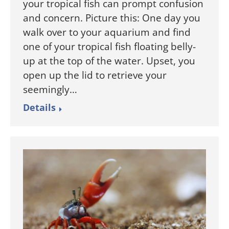
your tropical fish can prompt confusion
and concern. Picture this: One day you
walk over to your aquarium and find
one of your tropical fish floating belly-
up at the top of the water. Upset, you
open up the lid to retrieve your
seemingly…
Details