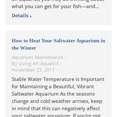
what you can get for your fish—and…
Details
How to Heat Your Saltwater Aquarium in
the Winter
Aquarium Maintenance
By
Living Art Aquatics
November 23, 2017
Stable Water Temperature is Important
for Maintaining a Beautiful, Vibrant
Saltwater Aquarium As the seasons
change and cold weather arrives, keep
in mind that this can negatively affect
your saltwater aquarium. If you’re not