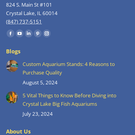
824 S. Main St #101
Crystal Lake, IL 60014
(847) 737-5151
Find us on:
Facebook
YouTube
Linkedin
Pinterest
Instagram
page
page
page
page
page
Blogs
opens
opens
opens
opens
opens
in
in
in
in
in
Custom Aquarium Stands: 4 Reasons to
new
new
new
new
new
Purchase Quality
window
window
window
window
window
August 5, 2024
5 Vital Things to Know Before Diving into
Crystal Lake Big Fish Aquariums
July 23, 2024
About Us