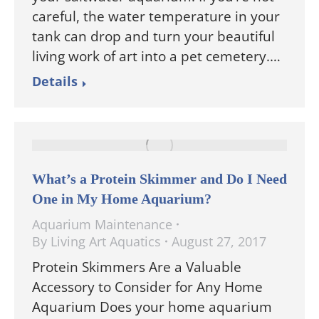
careful, the water temperature in your
tank can drop and turn your beautiful
living work of art into a pet cemetery.…
Details
What’s a Protein Skimmer and Do I Need
One in My Home Aquarium?
Aquarium Maintenance
By
Living Art Aquatics
August 27, 2017
Protein Skimmers Are a Valuable
Accessory to Consider for Any Home
Aquarium Does your home aquarium