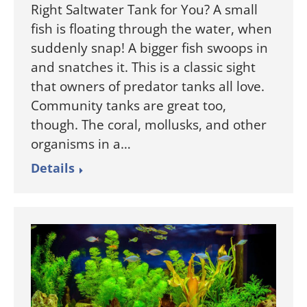
Right Saltwater Tank for You? A small
fish is floating through the water, when
suddenly snap! A bigger fish swoops in
and snatches it. This is a classic sight
that owners of predator tanks all love.
Community tanks are great too,
though. The coral, mollusks, and other
organisms in a…
Details