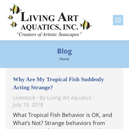
Blog
You are here:
Home
Why Are My Tropical Fish Suddenly
Acting Strange?
Livestock
By
Living Art Aquatics
July 18, 2018
What Tropical Fish Behavior is OK, and
What’s Not? Strange behaviors from