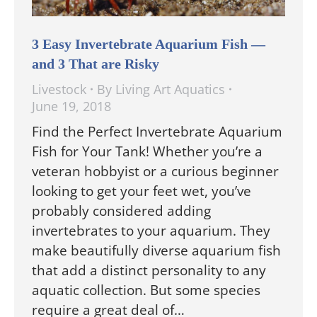
3 Easy Invertebrate Aquarium Fish —
and 3 That are Risky
Livestock
By
Living Art Aquatics
June 19, 2018
Find the Perfect Invertebrate Aquarium
Fish for Your Tank! Whether you’re a
veteran hobbyist or a curious beginner
looking to get your feet wet, you’ve
probably considered adding
invertebrates to your aquarium. They
make beautifully diverse aquarium fish
that add a distinct personality to any
aquatic collection. But some species
require a great deal of…