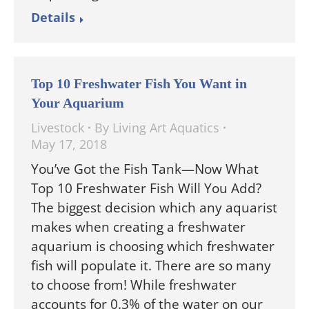
Details
Top 10 Freshwater Fish You Want in
Your Aquarium
Livestock
By
Living Art Aquatics
May 17, 2018
You’ve Got the Fish Tank—Now What
Top 10 Freshwater Fish Will You Add?
The biggest decision which any aquarist
makes when creating a freshwater
aquarium is choosing which freshwater
fish will populate it. There are so many
to choose from! While freshwater
accounts for 0.3% of the water on our