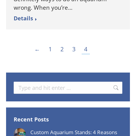
wrong. When you’re…
Details
←
1
2
3
4
Search:
Recent Posts
Custom Aquarium Stands: 4 Reasons