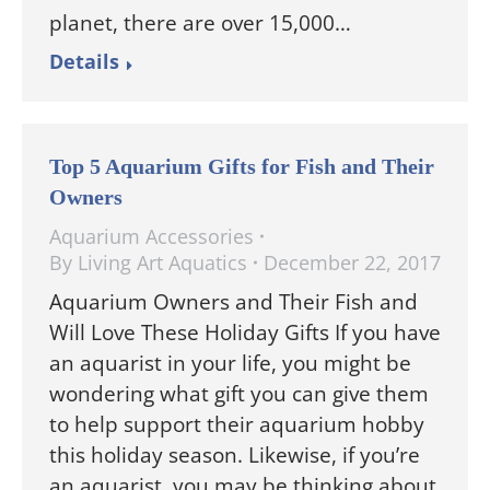
planet, there are over 15,000…
Details
Top 5 Aquarium Gifts for Fish and Their
Owners
Aquarium Accessories
By
Living Art Aquatics
December 22, 2017
Aquarium Owners and Their Fish and
Will Love These Holiday Gifts If you have
an aquarist in your life, you might be
wondering what gift you can give them
to help support their aquarium hobby
this holiday season. Likewise, if you’re
an aquarist, you may be thinking about