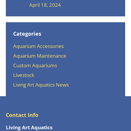
April 18, 2024
Categories
Aquarium Accessories
Aquarium Maintenance
Custom Aquariums
Livestock
Living Art Aquatics News
Contact Info
Living Art Aquatics