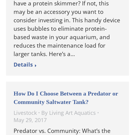
have a protein skimmer? If not, this
may be an accessory you want to
consider investing in. This handy device
uses bubbles to eliminate protein-
based waste in your aquarium, and
reduces the maintenance load for
larger tanks. Here’s a…
Details
How Do I Choose Between a Predator or
Community Saltwater Tank?
Livestock
By
Living Art Aquatics
May 29, 2017
Predator vs. Community: What’s the