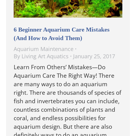
6 Beginner Aquarium Care Mistakes
(And How to Avoid Them)
Aquarium Maintenance
By
Living Art Aquatics
January 25, 2017
Learn From Others’ Mistakes—Do
Aquarium Care The Right Way! There
are many ways to do an aquarium
right. There are thousands of species of
fish and invertebrates you can include,
countless combinations of plants and
coral, and endless possibilities for
aquarium design. But there are also
definitely ways to do an aquarium