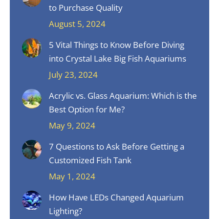
to Purchase Quality
August 5, 2024
5 Vital Things to Know Before Diving
into Crystal Lake Big Fish Aquariums
July 23, 2024
Acrylic vs. Glass Aquarium: Which is the
Best Option for Me?
May 9, 2024
7 Questions to Ask Before Getting a
Customized Fish Tank
May 1, 2024
How Have LEDs Changed Aquarium
Lighting?